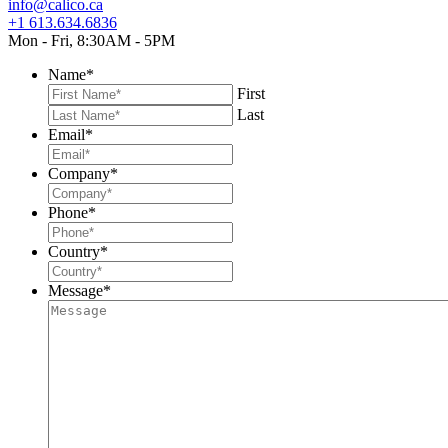
info@calico.ca
+1 613.634.6836
Mon - Fri, 8:30AM - 5PM
Name
*
First
Last
Email
*
Company
*
Phone
*
Country
*
Message
*