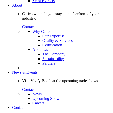
Yeast Extracts
About
Calico will help you stay at the forefront of your
industry.
Contact
Why Calico
Our Expertise
Quality & Services
Certification
About Us
The Company
Sustainability
Partners
News & Events
Visit Vivify Booth at the upcoming trade shows.
Contact
News
Upcoming Shows
Careers
Contact