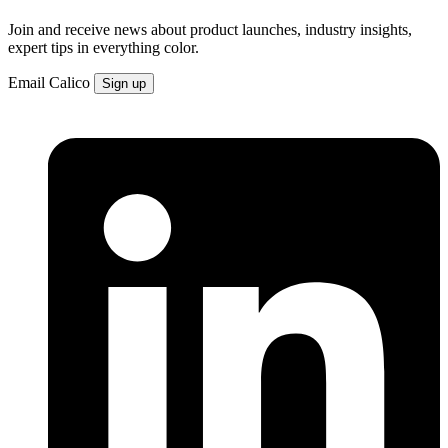
Join and receive news about product launches, industry insights,
expert tips in everything color.
Email
Calico
Sign up