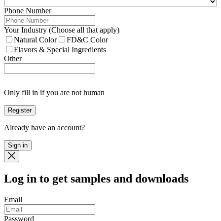
Phone Number
Your Industry (Choose all that apply)
Natural Color
FD&C Color
Flavors & Special Ingredients
Other
Only fill in if you are not human
Already have an account?
Sign in
Log in
to get samples and downloads
Email
Password