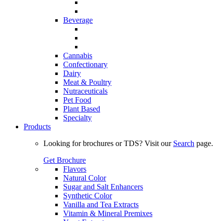
Beverage
Cannabis
Confectionary
Dairy
Meat & Poultry
Nutraceuticals
Pet Food
Plant Based
Specialty
Products
Looking for brochures or TDS? Visit our
Search
page.
Get Brochure
Flavors
Natural Color
Sugar and Salt Enhancers
Synthetic Color
Vanilla and Tea Extracts
Vitamin & Mineral Premixes