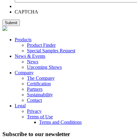
CAPTCHA
Products
Product Finder
Special Samples Request
News & Events
News
Upcoming Shows
Company
The Company
Certification
Partners
Sustainability
Contact
Legal
Privacy
Terms of Use
Terms and Conditions
Subscribe to our newsletter