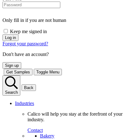
Only fill in if you are not human
Keep me signed in
Forgot your password?
Don't have an account?
Sign up
Get Samples
Toggle Menu
Back
Search
Industries
Calico will help you stay at the forefront of your
industry.
Contact
Bakery