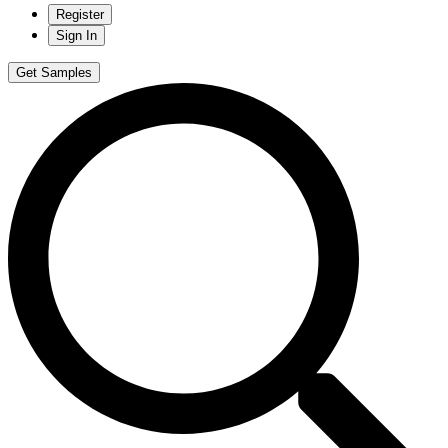
Register
Sign In
Get Samples