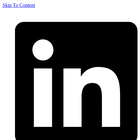
Skip To Content