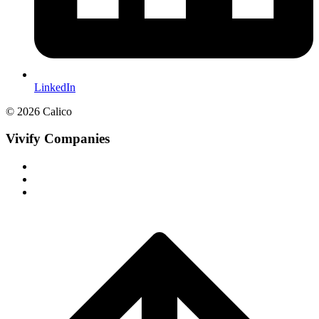
LinkedIn
© 2026 Calico
Vivify Companies