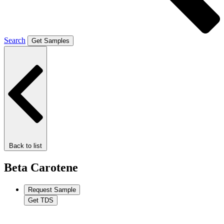
Search
Get Samples
Back to list
Beta Carotene
Request Sample
Get TDS