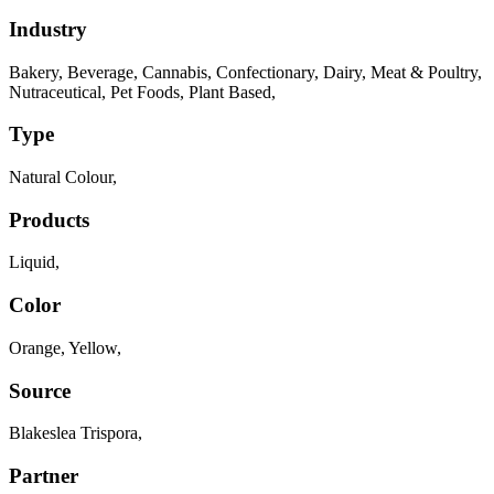
Industry
Bakery
,
Beverage
,
Cannabis
,
Confectionary
,
Dairy
,
Meat & Poultry
,
Nutraceutical
,
Pet Foods
,
Plant Based
,
Type
Natural Colour
,
Products
Liquid
,
Color
Orange
,
Yellow
,
Source
Blakeslea Trispora
,
Partner