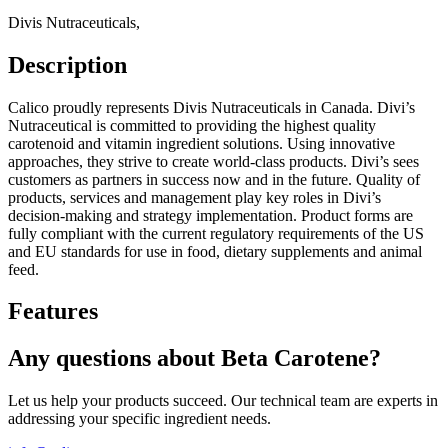
Divis Nutraceuticals
,
Description
Calico proudly represents Divis Nutraceuticals in Canada. Divi’s
Nutraceutical is committed to providing the highest quality
carotenoid and vitamin ingredient solutions. Using innovative
approaches, they strive to create world-class products. Divi’s sees
customers as partners in success now and in the future. Quality of
products, services and management play key roles in Divi’s
decision-making and strategy implementation. Product forms are
fully compliant with the current regulatory requirements of the US
and EU standards for use in food, dietary supplements and animal
feed.
Features
Any questions about Beta Carotene?
Let us help your products succeed. Our technical team are experts in
addressing your specific ingredient needs.