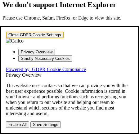
We don't support Internet Explorer
Please use Chrome, Safari, Firefox, or Edge to view this site.
Close GDPR Cookie Settings
Privacy Overview
Strictly Necessary Cookies
Powered by
GDPR Cookie Compliance
Privacy Overview
This website uses cookies so that we can provide you with the
best user experience possible. Cookie information is stored in
your browser and performs functions such as recognising you
when you return to our website and helping our team to
understand which sections of the website you find most
interesting and useful.
Enable All
Save Settings