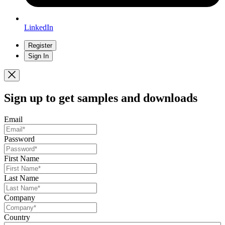
LinkedIn
Register
Sign In
Sign up
to get samples and downloads
Email
Password
First Name
Last Name
Company
Country