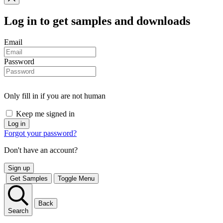
Log in
to get samples and downloads
Email
Password
Only fill in if you are not human
Keep me signed in
Forgot your password?
Don't have an account?
Sign up
Get Samples
Toggle Menu
Back
Search