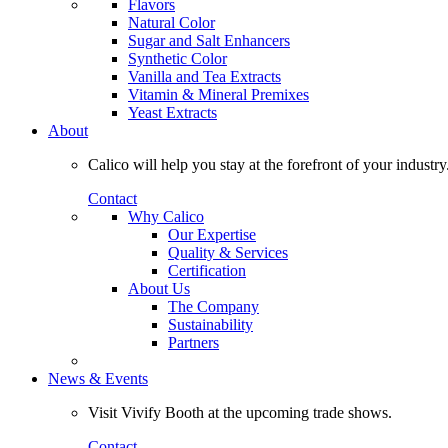
Flavors
Natural Color
Sugar and Salt Enhancers
Synthetic Color
Vanilla and Tea Extracts
Vitamin & Mineral Premixes
Yeast Extracts
About
Calico will help you stay at the forefront of your industry
Contact
Why Calico
Our Expertise
Quality & Services
Certification
About Us
The Company
Sustainability
Partners
News & Events
Visit Vivify Booth at the upcoming trade shows.
Contact