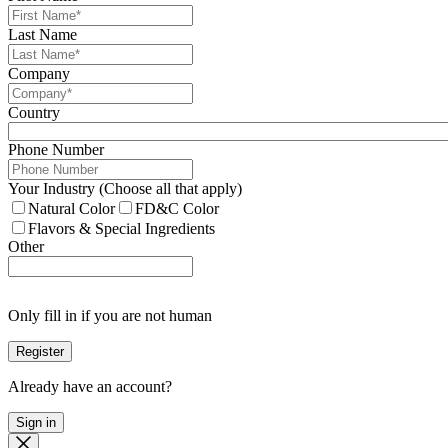
Last Name
Company
Country
Phone Number
Your Industry (Choose all that apply)
Natural Color
FD&C Color
Flavors & Special Ingredients
Other
Only fill in if you are not human
Already have an account?
Sign in