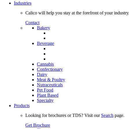
Industries
Calico will help you stay at the forefront of your industry
Contact
Bakery
Beverage
Cannabis
Confectionary
Dairy
Meat & Poultry
Nutraceuticals
Pet Food
Plant Based
Specialty
Products
Looking for brochures or TDS? Visit our
Search
page.
Get Brochure