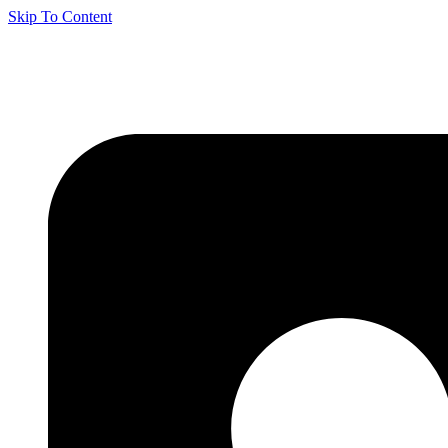
Skip To Content