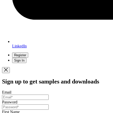
LinkedIn
Register
Sign In
Sign up
to get samples and downloads
Email
Password
First Name