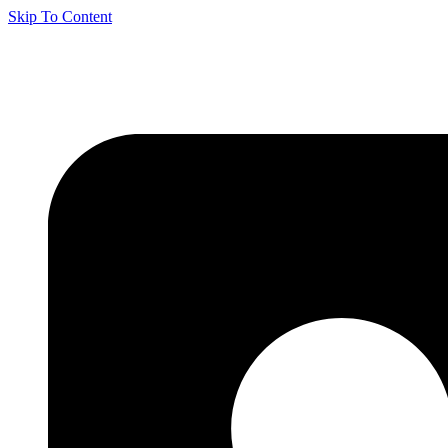
Skip To Content