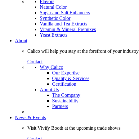
Flavors
Natural Color
Sugar and Salt Enhancers
Synthetic Color
Vanilla and Tea Extracts
Vitamin & Mineral Premixes
Yeast Extracts
About
Calico will help you stay at the forefront of your industry
Contact
Why Calico
Our Expertise
Quality & Services
Certification
About Us
The Company
Sustainability
Partners
News & Events
Visit Vivify Booth at the upcoming trade shows.
Contact