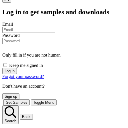
Log in
to get samples and downloads
Email
Password
Only fill in if you are not human
Keep me signed in
Forgot your password?
Don't have an account?
Sign up
Get Samples
Toggle Menu
Back
Search