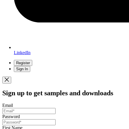
LinkedIn
Register
Sign In
Sign up
to get samples and downloads
Email
Password
First Name