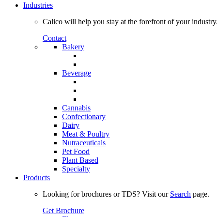
Industries
Calico will help you stay at the forefront of your industry
Contact
Bakery
Beverage
Cannabis
Confectionary
Dairy
Meat & Poultry
Nutraceuticals
Pet Food
Plant Based
Specialty
Products
Looking for brochures or TDS? Visit our
Search
page.
Get Brochure