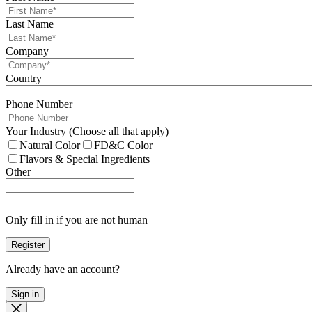
Last Name
Company
Country
Phone Number
Your Industry (Choose all that apply)
Natural Color
FD&C Color
Flavors & Special Ingredients
Other
Only fill in if you are not human
Already have an account?
Sign in